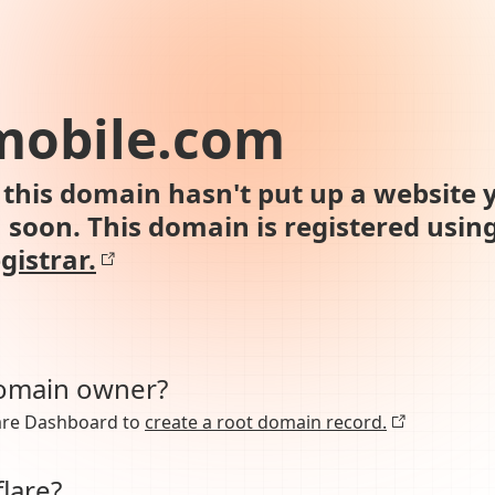
mobile.com
this domain hasn't put up a website y
n soon. This domain is registered usin
gistrar.
domain owner?
lare Dashboard to
create a root domain record.
lare?