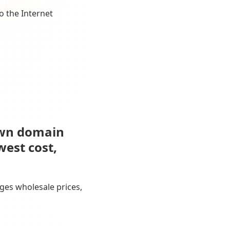
o the Internet
own domain
west cost,
ges wholesale prices,