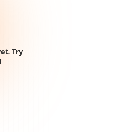
et. Try
g